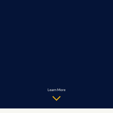
Learn More