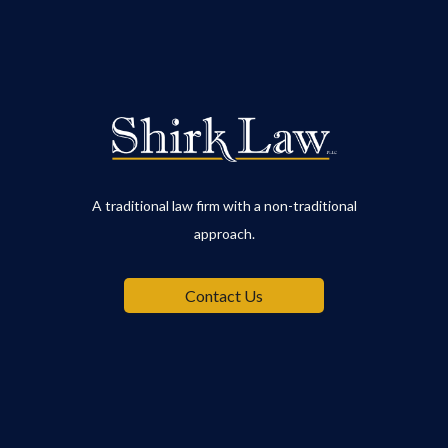
A traditional law firm with a non-traditional
approach.
Contact Us